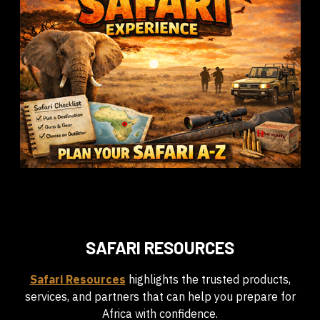
SAFARI RESOURCES
Safari Resources
highlights the trusted products,
services, and partners that can help you prepare for
Africa with confidence.