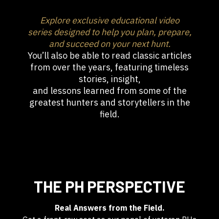
Explore exclusive educational video
series designed to help you plan, prepare,
and succeed on your next hunt.
You’ll also be able to read classic articles
from over the years, featuring timeless
stories, insight,
and lessons learned from some of the
greatest hunters and storytellers in the
field.
THE PH PERSPECTIVE
Real Answers from the Field.