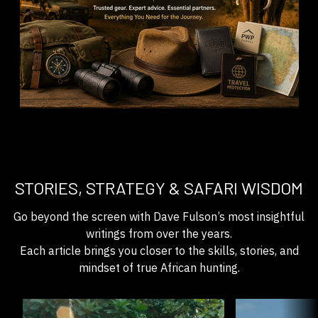
STORIES, STRATEGY & SAFARI WISDOM
Go beyond the screen with Dave Fulson’s most insightful
writings from over the years.
Each article brings you closer to the skills, stories, and
mindset of true African hunting.