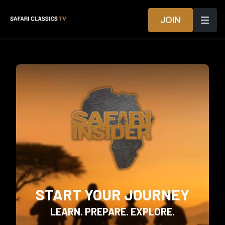
JOIN
START YOUR JOURNEY
LEARN. PREPARE. EXPLORE.