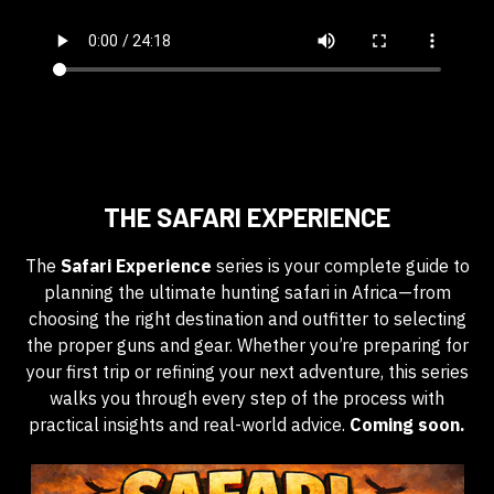
THE SAFARI EXPERIENCE
The
Safari Experience
series is your complete guide to
planning the ultimate hunting safari in Africa—from
choosing the right destination and outfitter to selecting
the proper guns and gear. Whether you’re preparing for
your first trip or refining your next adventure, this series
walks you through every step of the process with
practical insights and real-world advice.
Coming soon.