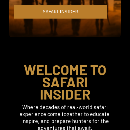
SAFARI INSIDER
WELCOME TO
SAFARI
INSIDER
Where decades of real-world safari
experience come together to educate,
inspire, and prepare hunters for the
adventures that await.