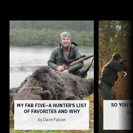
SO YOU 
MY FAB FIVE–A HUNTER’S LIST
OF FAVORITES AND WHY
by 
by Dave Fulson