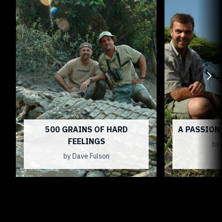
500 GRAINS OF HARD
A PASSION
FEELINGS
by 
by Dave Fulson