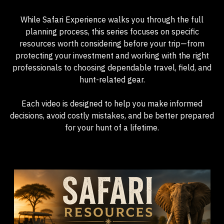
While Safari Experience walks you through the full
planning process, this series focuses on specific
resources worth considering before your trip—from
protecting your investment and working with the right
professionals to choosing dependable travel, field, and
hunt-related gear.
Each video is designed to help you make informed
decisions, avoid costly mistakes, and be better prepared
for your hunt of a lifetime.