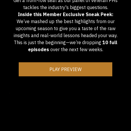
Get a front-row seat as our panel of veteran PHs
tackles the industry's biggest questions.
Inside this Member Exclusive Sneak Peek:
We’ve mashed up the best highlights from our
upcoming season to give you a taste of the raw
insights and real-world lessons headed your way.
This is just the beginning—we’re dropping
10 full
episodes
over the next few weeks.
PLAY PREVIEW