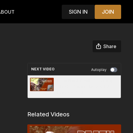
SIGN IN
JOIN
ABOUT
Share
NEXT VIDEO
Autoplay
From Black Death To Swamp
Ghosts I Safari Classics TV
Episode # 24
Related Videos