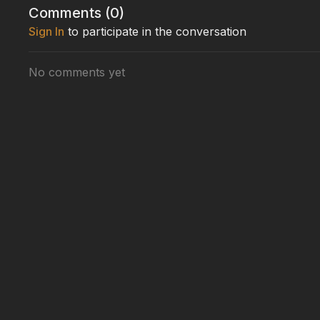
measured in fractions of a second.
Comments (
0
)
Sign In
to participate in the conversation
Packed with heart-stopping moments and real-world
at leopard hunting—where five hunts, three charges, a
ambush predator.
No comments yet