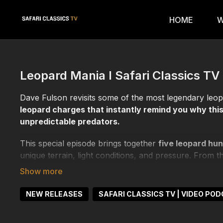
HOME
W
Leopard Mania I Safari Classics TV
Dave Fulson revisits some of the most legendary leo
leopard charges that instantly remind you why this
unpredictable predators.
This special episode brings together
five leopard hun
unique terrain, light conditions, and pressure. From t
and sudden movement, every hunt demonstrates how q
Dave breaks down the strategy, patience, and discipli
NEW RELEASES
SAFARI CLASSICS TV | VIDEO PO
and thrives on hesitation. Through close calls, near 
how experience and composure become the deciding f