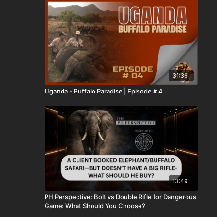
31:36
Uganda - Buffalo Paradise | Episode # 4
13:49
PH Perspective: Bolt vs Double Rifle for Dangerous
Game: What Should You Choose?