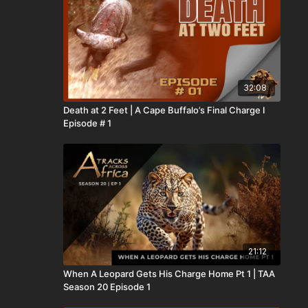
32:08
Death at 2 Feet | A Cape Buffalo’s Final Charge I
Episode # 1
21:12
When A Leopard Gets His Charge Home Pt 1 | TAA
Season 20 Episode 1