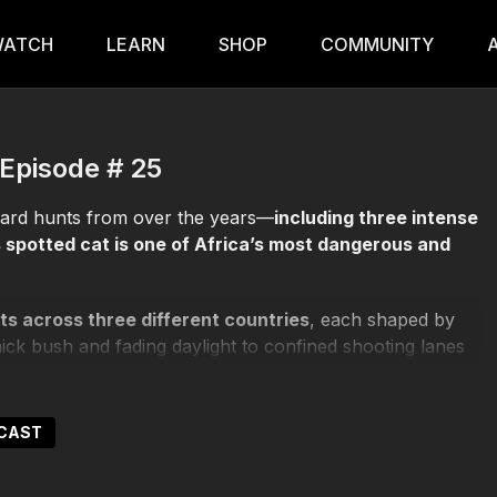
ATCH
LEARN
SHOP
COMMUNITY
 Episode # 25
pard hunts from over the years—
including three intense
 spotted cat is one of Africa’s most dangerous and
ts across three different countries
, each shaped by
hick bush and fading daylight to confined shooting lanes
uickly a leopard can seize control of the encounter.
ne required to hunt an animal that lives in the shadows
DCAST
misses, and hard-earned success, the episode reveals
actors when distance disappears and reaction time is