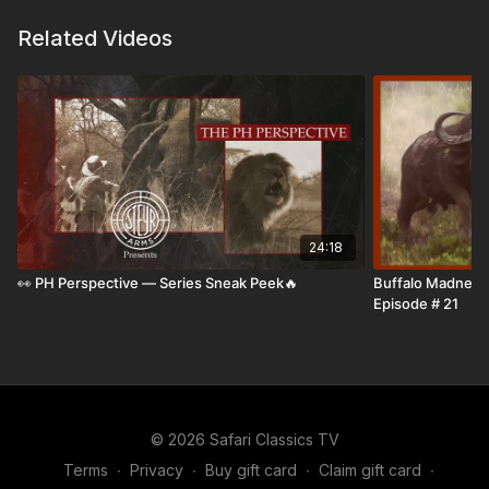
Four regions. Many species. One deep, experience-
Related Videos
driven conversation.
24:18
👀 PH Perspective — Series Sneak Peek🔥
Buffalo Madness i
Episode # 21
© 2026 Safari Classics TV
Terms
∙
Privacy
∙
Buy gift card
∙
Claim gift card
∙