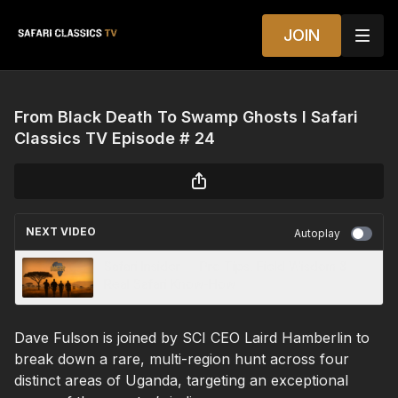
JOIN
From Black Death To Swamp Ghosts I Safari
Classics TV Episode # 24
NEXT VIDEO
Autoplay
Safari Insider — Pro Tips, Field Wisdom &
Real Safari Know-How
Dave Fulson is joined by SCI CEO Laird Hamberlin to
break down a rare, multi-region hunt across four
distinct areas of Uganda, targeting an exceptional