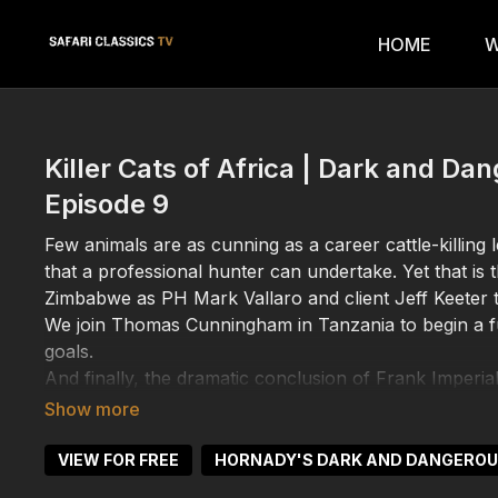
HOME
W
Killer Cats of Africa | Dark and D
Episode 9
Few animals are as cunning as a career cattle-killing 
that a professional hunter can undertake. Yet that is
Zimbabwe as PH Mark Vallaro and client Jeff Keeter tr
We join Thomas Cunningham in Tanzania to begin a ful
goals.
And finally, the dramatic conclusion of Frank Imperial
Zambezi Valley.
VIEW FOR FREE
HORNADY'S DARK AND DANGERO