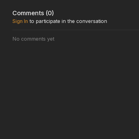
Comments (
0
)
Sign In
to participate in the conversation
No comments yet