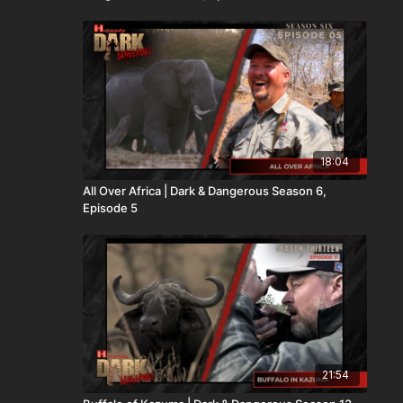
18:04
All Over Africa | Dark & Dangerous Season 6,
Episode 5
21:54