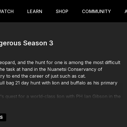
ATCH
LEARN
SHOP
COMMUNITY
angerous Season 3
leopard, and the hunt for one is among the most difficult
 the task at hand in the Nuanetsi Conservancy of
y to end the career of just such as cat.
l bag 21 day hunt with lion and buffalo as his primary
's quest for a world-class lion with PH Ian Gibson in the
US