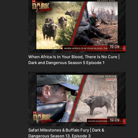
19:08
When Africa Is In Your Blood, There Is No Cure |
Dark and Dangerous Season 5 Episode 1
19:09
Safari Milestones & Buffalo Fury | Dark &
Dangerous Season 13, Episode 3