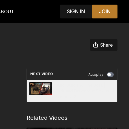
SIGN IN
JOIN
ABOUT
Share
NEXT VIDEO
Autoplay
Bulls, Bulls and The Boss |
Dark and Dangerous Season 4
Episode 10
Related Videos