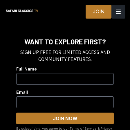
JOIN
WANT TO EXPLORE FIRST?
SIGN UP FREE FOR LIMITED ACCESS AND
COMMUNITY FEATURES.
Full Name
Email
By subscribing, you agree to our
Terms of Service
&
Privacy