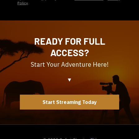
Policy
.
READY FOR FULL
ACCESS?
Start Your Adventure Here!
▼
Start Streaming Today